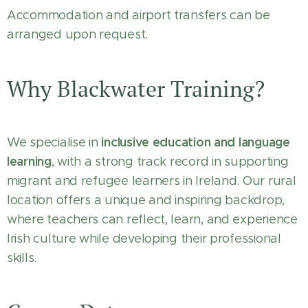
Accommodation and airport transfers can be
arranged upon request.
Why Blackwater Training?
inclusive education and language
We specialise in
learning
, with a strong track record in supporting
migrant and refugee learners in Ireland. Our rural
location offers a unique and inspiring backdrop,
where teachers can reflect, learn, and experience
Irish culture while developing their professional
skills.