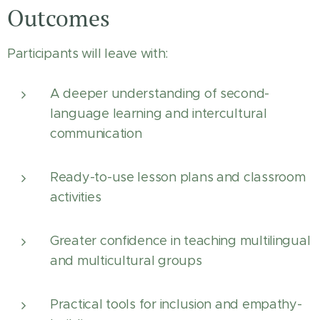
Outcomes
Participants will leave with:
A deeper understanding of second-
language learning and intercultural
communication
Ready-to-use lesson plans and classroom
activities
Greater confidence in teaching multilingual
and multicultural groups
Practical tools for inclusion and empathy-