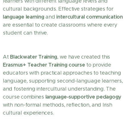
learners with different language levels and
cultural backgrounds. Effective strategies for
language learning
intercultural communication
and
are essential to create classrooms where every
student can thrive.
Blackwater Training
At
, we have created this
Erasmus+ Teacher Training course
to provide
educators with practical approaches to teaching
language, supporting second-language learners,
and fostering intercultural understanding. The
language-supportive pedagogy
course combines
with non-formal methods, reflection, and Irish
cultural experiences.