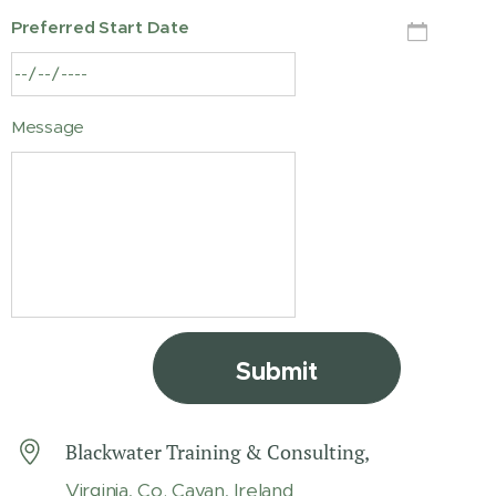
Preferred Start Date
Message
Submit
Blackwater Training & Consulting,
Virginia, Co. Cavan, Ireland