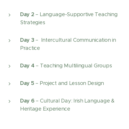
Day 2
– Language-Supportive Teaching
Strategies
Day 3
– Intercultural Communication in
Practice
Day 4
– Teaching Multilingual Groups
Day 5
– Project and Lesson Design
Day 6
– Cultural Day: Irish Language &
Heritage Experience