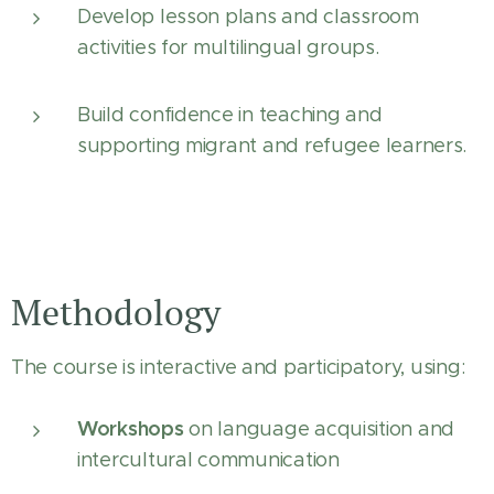
Develop lesson plans and classroom
activities for multilingual groups.
Build confidence in teaching and
supporting migrant and refugee learners.
Methodology
The course is interactive and participatory, using:
Workshops
on language acquisition and
intercultural communication