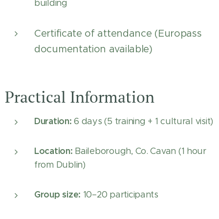
building
Certificate of attendance (Europass
documentation available)
Practical Information
Duration:
6 days (5 training + 1 cultural visit)
Location:
Baileborough, Co. Cavan (1 hour
from Dublin)
Group size:
10–20 participants