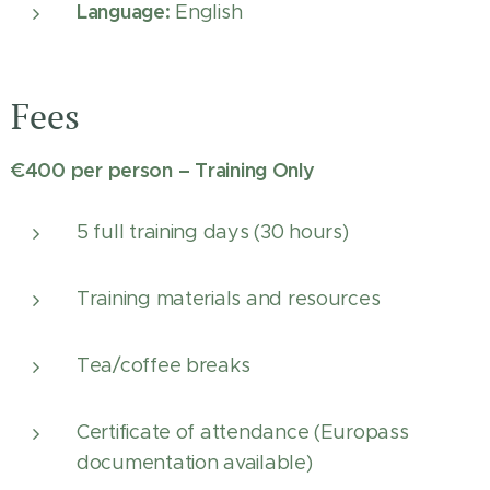
Language:
English
Fees
€400 per person – Training Only
5 full training days (30 hours)
Training materials and resources
Tea/coffee breaks
Certificate of attendance (Europass
documentation available)