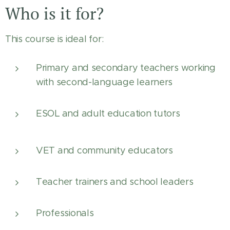
Who is it for?
This course is ideal for:
Primary and secondary teachers working
with second-language learners
ESOL and adult education tutors
VET and community educators
Teacher trainers and school leaders
Professionals