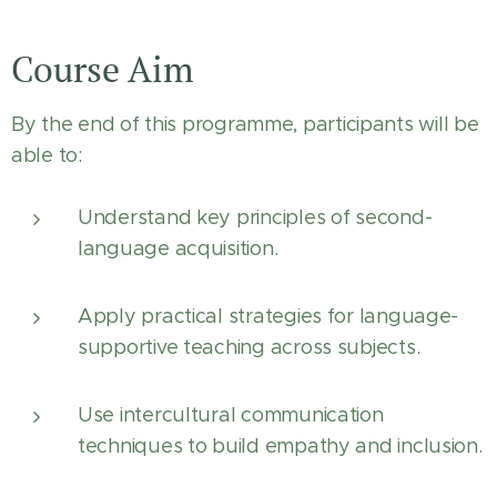
Course Aim
By the end of this programme, participants will be
able to:
Understand key principles of second-
language acquisition.
Apply practical strategies for language-
supportive teaching across subjects.
Use intercultural communication
techniques to build empathy and inclusion.