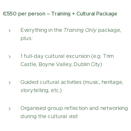
€550 per person – Training + Cultural Package
Everything in the
Training Only
package,
plus:
1 full-day cultural excursion (e.g. Trim
Castle, Boyne Valley, Dublin City)
Guided cultural activities (music, heritage,
storytelling, etc.)
Organised group reflection and networking
during the cultural visit