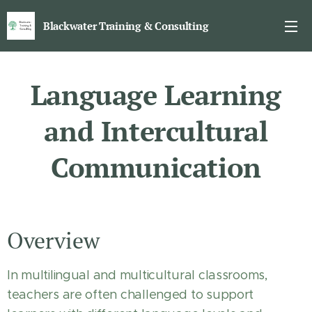
Blackwater Training & Consulting
Language Learning
and Intercultural
Communication
Overview
In multilingual and multicultural classrooms,
teachers are often challenged to support