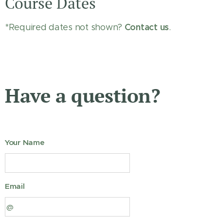
Course Dates
Contact us
*Required dates not shown?
.
Have a question?
Your Name
Email