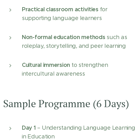
Practical classroom activities
for
supporting language learners
Non-formal education methods
such as
roleplay, storytelling, and peer learning
Cultural immersion
to strengthen
intercultural awareness
Sample Programme (6 Days)
Day 1
– Understanding Language Learning
in Education