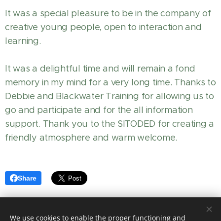
It was a special pleasure to be in the company of
creative young people, open to interaction and
learning.
It was a delightful time and will remain a fond
memory in my mind for a very long time. Thanks to
Debbie and Blackwater Training for allowing us to
go and participate and for the all information
support. Thank you to the SITODED for creating a
friendly atmosphere and warm welcome.
Share
We use cookies to enable the proper functioning and