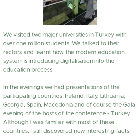
We visited two major universities in Turkey with
over one million students. We talked to their
rectors and learnt how the modern education
system is introducing digitalisation into the
education process.
In the evenings we had presentations of the
participating countries: Ireland, Italy, Lithuania,
Georgia, Spain, Macedonia and of course the Gala
evening of the hosts of the conference - Turkey.
Although I was familiar with most of these
countries, I still discovered new interesting facts.