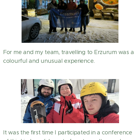
For me and my team, travelling to Erzurum was a
colourful and unusual experience.
It was the first time I participated in a conference