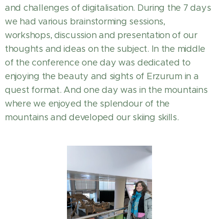
and challenges of digitalisation. During the 7 days
we had various brainstorming sessions,
workshops, discussion and presentation of our
thoughts and ideas on the subject. In the middle
of the conference one day was dedicated to
enjoying the beauty and sights of Erzurum in a
quest format. And one day was in the mountains
where we enjoyed the splendour of the
mountains and developed our skiing skills.