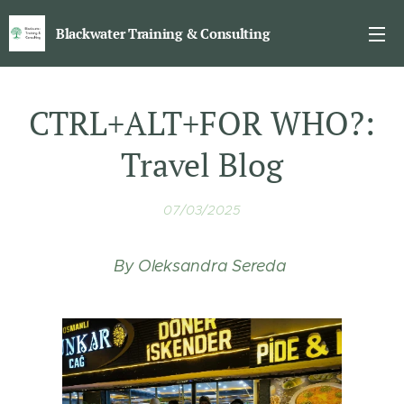
Blackwater Training & Consulting
CTRL+ALT+FOR WHO?:
Travel Blog
07/03/2025
By Oleksandra Sereda