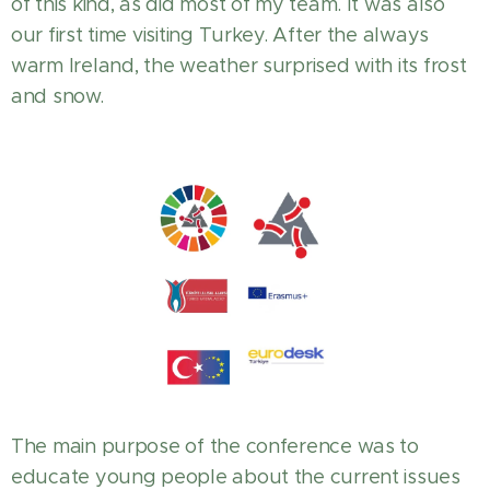
of this kind, as did most of my team. It was also
our first time visiting Turkey. After the always
warm Ireland, the weather surprised with its frost
and snow.
The main purpose of the conference was to
educate young people about the current issues