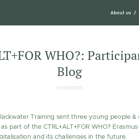
About us
T+FOR WHO?: Participan
Blog
07/03/2025
Blackwater Training sent three young people &
ye as part of the CTRL+ALT+FOR WHO? Erasmu
italisation and its challenges in the future.