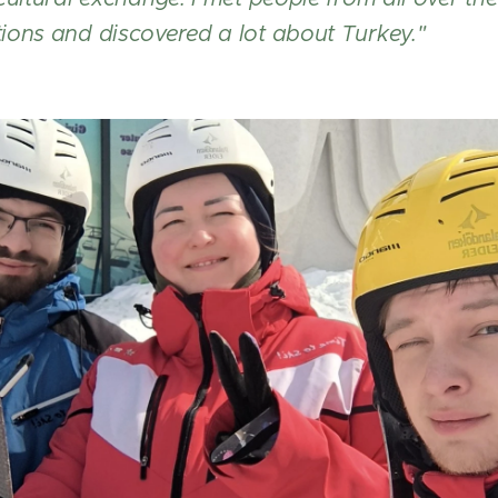
ions and discovered a lot about Turkey."