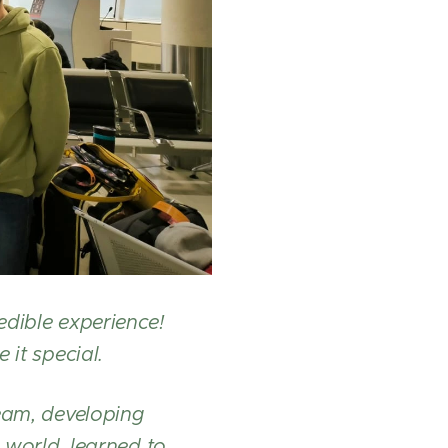
edible experience!
 it special.
team, developing
 world, learned to