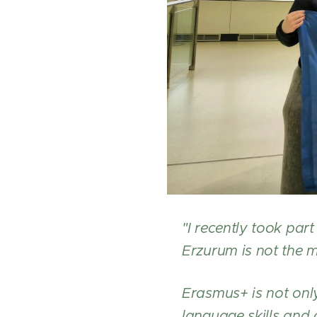
"I recently took pa
Erzurum is not the m
Erasmus+ is not only
language skills and 