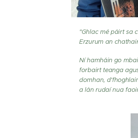
"Ghlac mé páirt sa c
Erzurum an chathair i
Ní hamháin go mbain
forbairt teanga agus
domhan, d'fhoghlaim
a lán rudaí nua faoi