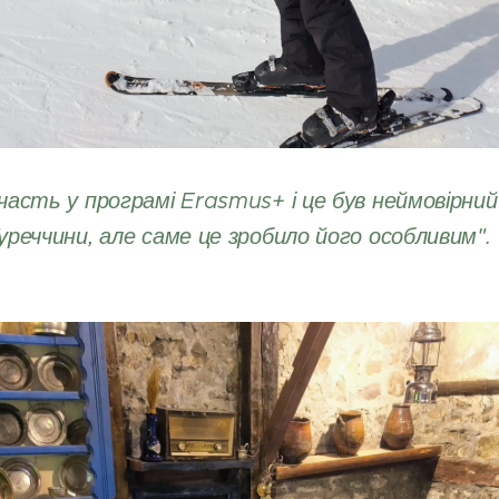
часть у програмі Erasmus+ і це був неймовірний 
уреччини, але саме це зробило його особливим".