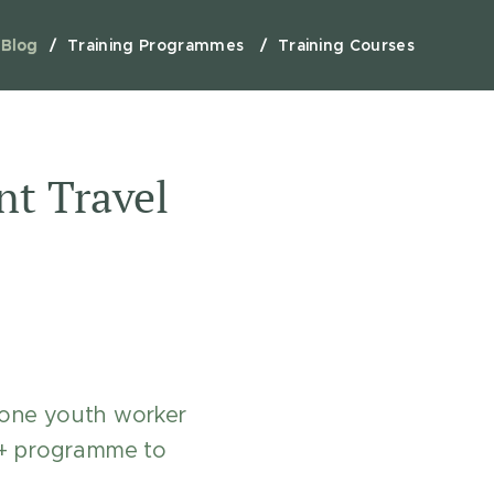
Blog
Training Programmes
Training Courses
t Travel
 one youth worker
s+ programme to