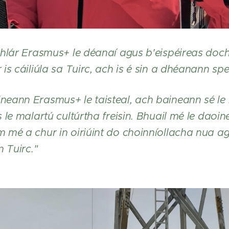
hlár Erasmus+ le déanaí agus b'eispéireas dochr
s cáiliúla sa Tuirc, ach is é sin a dhéanann spei
eann Erasmus+ le taisteal, ach baineann sé le 
 le malartú cultúrtha freisin. Bhuail mé le daoi
 mé a chur in oiriúint do choinníollacha nua 
n Tuirc."