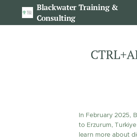
Blackwater Training &
Consulting
CTRL+AL
In February 2025, 
to Erzurum, Turki
learn more about dig