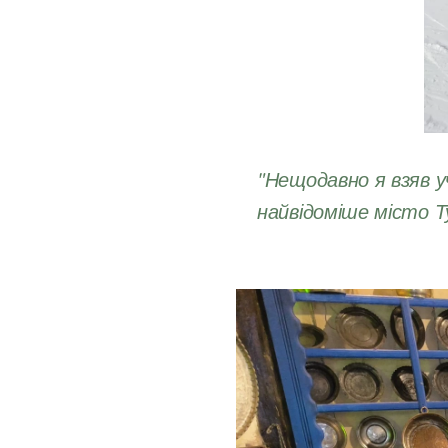
"Нещодавно я взяв у
найвідоміше місто Т