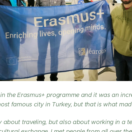
rt in the Erasmus+ programme and it was an incr
ost famous city in Turkey, but that is what made
 about traveling, but also about working in a 
cultural exchange. I met people from all over the