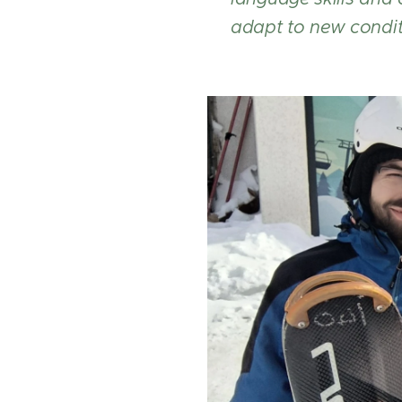
adapt to new condit