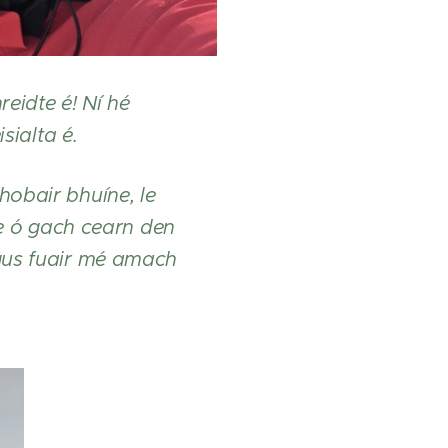
eidte é! Ní hé
sialta é.
hobair bhuíne, le
ne ó gach cearn den
agus fuair mé amach