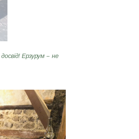
досвід! Ерзурум – не