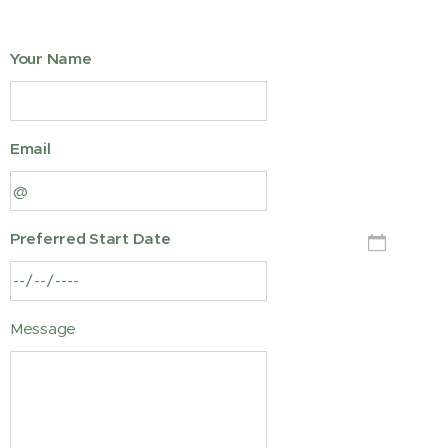
Your Name
Email
Preferred Start Date
Message