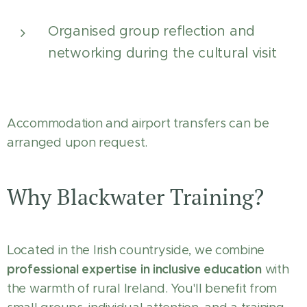
Organised group reflection and
networking during the cultural visit
Accommodation and airport transfers can be
arranged upon request.
Why Blackwater Training?
Located in the Irish countryside, we combine
professional expertise in inclusive education
with
the warmth of rural Ireland. You'll benefit from