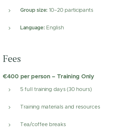
Group size:
10–20 participants
Language:
English
Fees
€400 per person – Training Only
5 full training days (30 hours)
Training materials and resources
Tea/coffee breaks