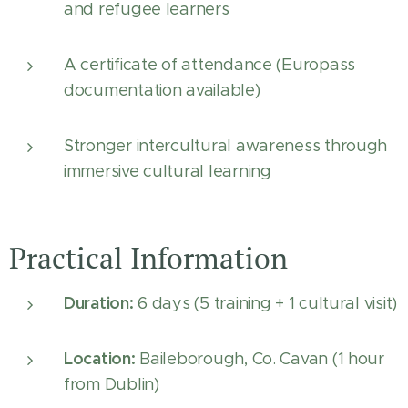
and refugee learners
A certificate of attendance (Europass
documentation available)
Stronger intercultural awareness through
immersive cultural learning
Practical Information
Duration:
6 days (5 training + 1 cultural visit)
Location:
Baileborough, Co. Cavan (1 hour
from Dublin)