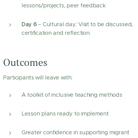
lessons/projects, peer feedback
Day 6
– Cultural day: Visit to be discussed,
certification and reflection.
Outcomes
Participants will leave with:
A toolkit of inclusive teaching methods
Lesson plans ready to implement
Greater confidence in supporting migrant