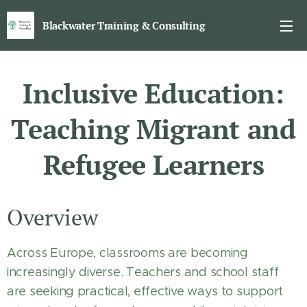
Blackwater Training & Consulting
Inclusive Education:
Teaching Migrant and
Refugee Learners
Overview
Across Europe, classrooms are becoming
increasingly diverse. Teachers and school staff
are seeking practical, effective ways to support