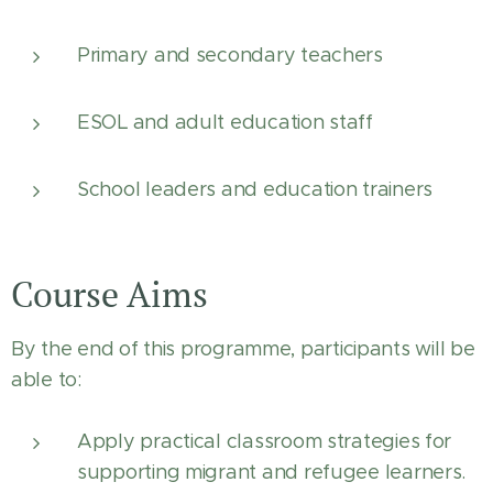
Primary and secondary teachers
ESOL and adult education staff
School leaders and education trainers
Course Aims
By the end of this programme, participants will be
able to:
Apply practical classroom strategies for
supporting migrant and refugee learners.