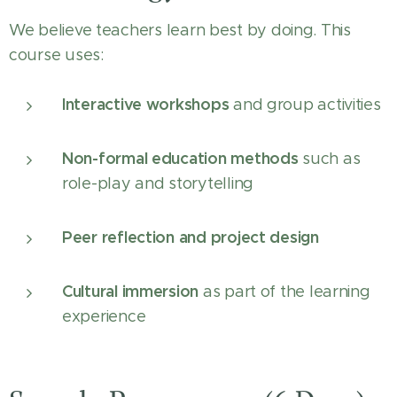
We believe teachers learn best by doing. This
course uses:
Interactive workshops
and group activities
Non-formal education methods
such as
role-play and storytelling
Peer reflection and project design
Cultural immersion
as part of the learning
experience