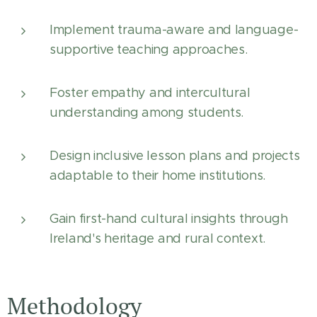
Implement trauma-aware and language-
supportive teaching approaches.
Foster empathy and intercultural
understanding among students.
Design inclusive lesson plans and projects
adaptable to their home institutions.
Gain first-hand cultural insights through
Ireland's heritage and rural context.
Methodology