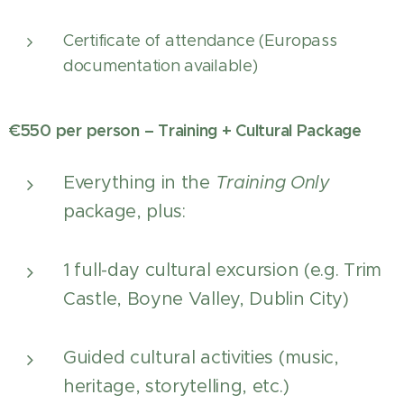
Certificate of attendance (Europass
documentation available)
€550 per person – Training + Cultural Package
Everything in the
Training Only
package, plus:
1 full-day cultural excursion (e.g. Trim
Castle, Boyne Valley, Dublin City)
Guided cultural activities (music,
heritage, storytelling, etc.)