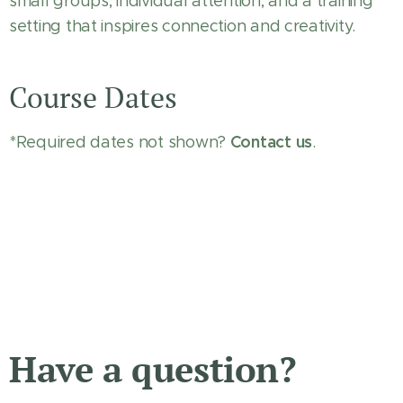
small groups, individual attention, and a training
setting that inspires connection and creativity.
Course Dates
Contact us
*Required dates not shown?
.
Have a question?