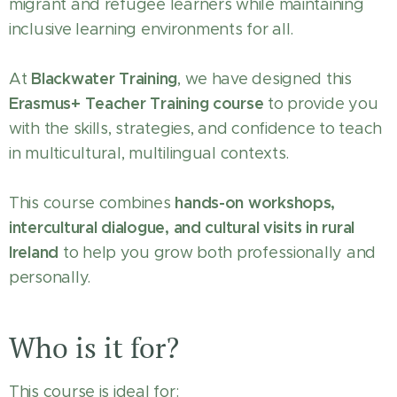
migrant and refugee learners while maintaining
inclusive learning environments for all.
Blackwater Training
At
, we have designed this
Erasmus+ Teacher Training course
to provide you
with the skills, strategies, and confidence to teach
in multicultural, multilingual contexts.
hands-on workshops,
This course combines
intercultural dialogue, and cultural visits in rural
Ireland
to help you grow both professionally and
personally.
Who is it for?
This course is ideal for: