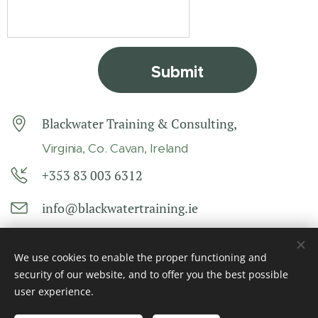
Submit
Blackwater Training & Consulting,
Virginia, Co. Cavan, Ireland
+353 83 003 6312
info@blackwatertraining.ie
We use cookies to enable the proper functioning and
security of our website, and to offer you the best possible
user experience.