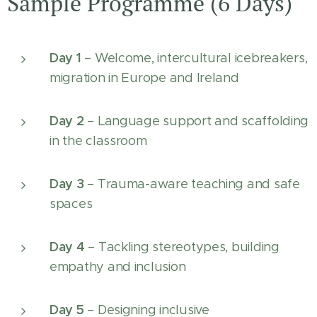
Sample Programme (6 Days)
Day 1
– Welcome, intercultural icebreakers,
migration in Europe and Ireland
Day 2
– Language support and scaffolding
in the classroom
Day 3
– Trauma-aware teaching and safe
spaces
Day 4
– Tackling stereotypes, building
empathy and inclusion
Day 5
– Designing inclusive